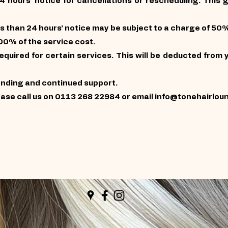
24 hours’ notice for cancellations or rescheduling. This 
s than 24 hours’ notice may be subject to a charge of 50%
00% of the service cost.
quired for certain services. This will be deducted from y
anding and continued support.
ease call us on 0113 268 22984 or email
info@tonehairlou