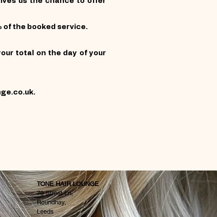
gives us the chance to offer
 of the booked service.
our total on the day of your
nge.co.uk
.
TONE HAIR LOUNGE
73 Street Ln,
Roundhay,
Leeds