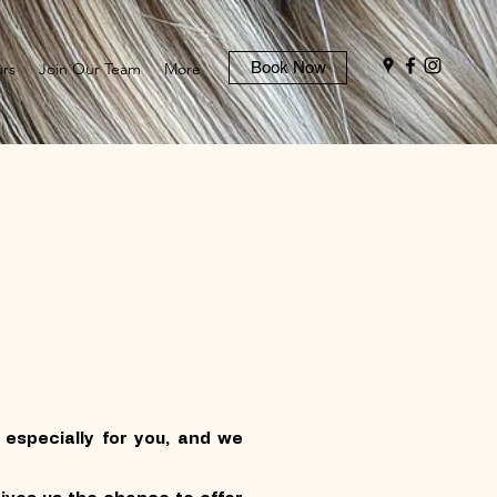
Book Now
rs
Join Our Team
More
especially for you, and we