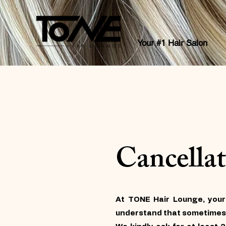
Your #1 Hair Salon
Cancellat
At TONE Hair Lounge, your
understand that sometimes