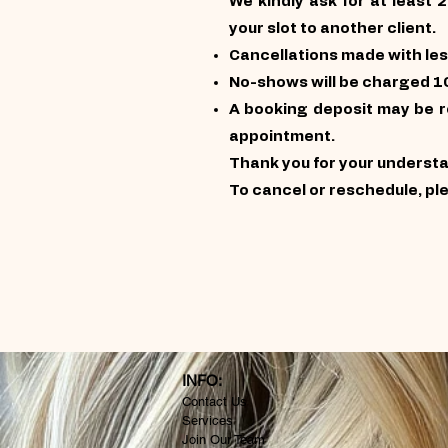
We kindly ask for at least 
your slot to another client.
Cancellations made with les
No-shows will be charged 1
A booking deposit may be re
appointment.
Thank you for your underst
To cancel or reschedule, pl
INFO:
Contact Us
Services
Join Our Team