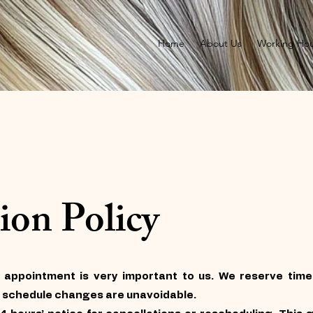
Home
About Us
Working Hou
ion Policy
 appointment is very important to us. We reserve time 
 schedule changes are unavoidable.